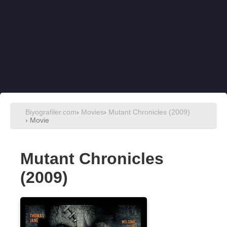
Biyografiler.com
›
Movies
›
Mutant Chronicles (2009)
› Movie
Mutant Chronicles
(2009)