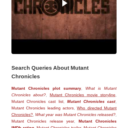
Search Queries About Mutant
Chronicles
Mutant Chronicles plot summary
,
What is Mutant
Chronicles about?
,
Mutant Chronicles movie storyline
,
Mutant Chronicles cast list
,
Mutant Chronicles cast
,
Mutant Chronicles leading actors
,
Who directed Mutant
Chronicles?
,
What year was Mutant Chronicles released?
,
Mutant Chronicles release year
,
Mutant Chronicles
IMDb rating
,
Mutant Chronicles trailer
,
Mutant Chronicles