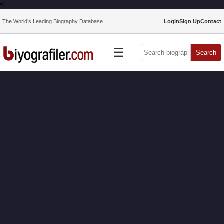
<
The World’s Leading Biography Database
Login
Sign Up
Contact
☰
Search