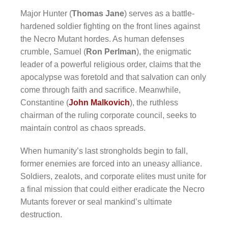
Major Hunter (
Thomas Jane
) serves as a battle-
hardened soldier fighting on the front lines against
the Necro Mutant hordes. As human defenses
crumble, Samuel (
Ron Perlman
), the enigmatic
leader of a powerful religious order, claims that the
apocalypse was foretold and that salvation can only
come through faith and sacrifice. Meanwhile,
Constantine (
John Malkovich
), the ruthless
chairman of the ruling corporate council, seeks to
maintain control as chaos spreads.
When humanity’s last strongholds begin to fall,
former enemies are forced into an uneasy alliance.
Soldiers, zealots, and corporate elites must unite for
a final mission that could either eradicate the Necro
Mutants forever or seal mankind’s ultimate
destruction.