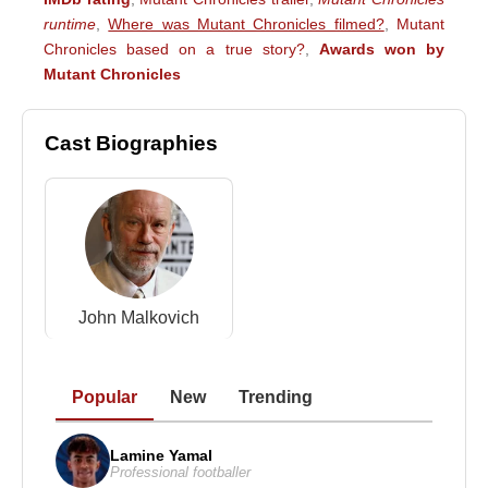
runtime
,
Where was Mutant Chronicles filmed?
,
Mutant
Chronicles based on a true story?
,
Awards won by
Mutant Chronicles
Cast Biographies
John Malkovich
Popular
New
Trending
Lamine Yamal
Professional footballer