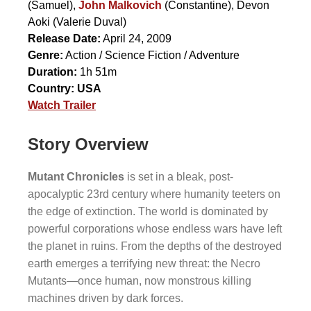
(Samuel),
John Malkovich
(Constantine),
Devon
Aoki
(Valerie Duval)
Release Date:
April 24, 2009
Genre:
Action / Science Fiction / Adventure
Duration:
1h 51m
Country:
USA
Watch Trailer
Story Overview
Mutant Chronicles
is set in a bleak, post-
apocalyptic 23rd century where humanity teeters on
the edge of extinction. The world is dominated by
powerful corporations whose endless wars have left
the planet in ruins. From the depths of the destroyed
earth emerges a terrifying new threat: the Necro
Mutants—once human, now monstrous killing
machines driven by dark forces.