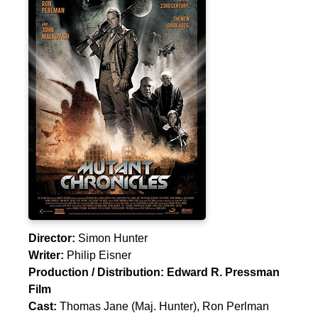
Director:
Simon Hunter
Writer:
Philip Eisner
Production / Distribution:
Edward R. Pressman
Film
Cast:
Thomas Jane
(Maj. Hunter),
Ron Perlman