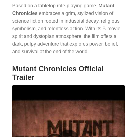
Based on a tabletop role-playing game,
Mutant
Chronicles
embraces a grim, stylized vision of
science fiction rooted in industrial decay, religious
symbolism, and relentless action. With its B-movie
spirit and dystopian atmosphere, the film offers a
dark, pulpy adventure that explores power, belief,
and survival at the end of the world.
Mutant Chronicles Official
Trailer