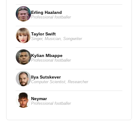
Erling Haaland
Professional footballer
Taylor Swift
Singer
,
Musician
,
Songwriter
Kylian Mbappe
Professional footballer
Ilya Sutskever
Computer Scientist
,
Researcher
Neymar
Professional footballer