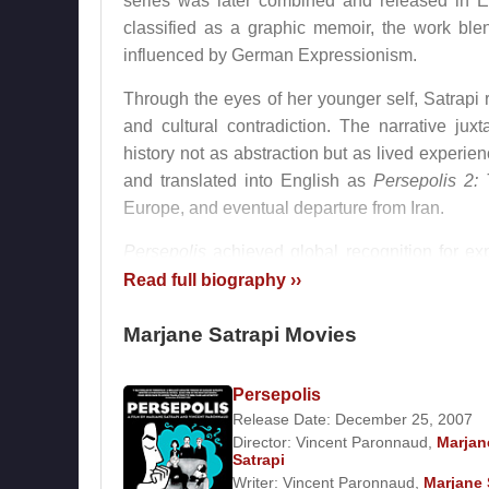
series was later combined and released in 
classified as a graphic memoir, the work blen
influenced by German Expressionism.
Through the eyes of her younger self, Satrapi 
and cultural contradiction. The narrative jux
history not as abstraction but as lived experi
and translated into English as
Persepolis 2:
Europe, and eventual departure from Iran.
Persepolis
achieved global recognition for expa
comics could serve as serious vehicles for histor
Read full biography ››
Film Career and International Recog
Marjane Satrapi Movies
In 2007,
Marjane Satrapi
co-directed the anim
Persepolis
film preserved the original visual style and au
Release Date: December 25, 2007
acclaim. It was nominated for the Academy 
Director:
Vincent Paronnaud
,
Marjan
international stature.
Satrapi
Writer:
Vincent Paronnaud
,
Marjane 