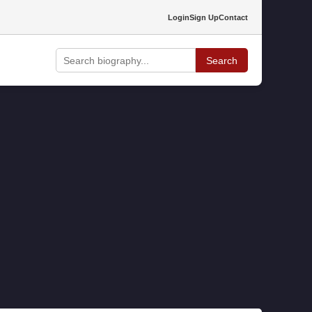
Login
Sign Up
Contact
Search