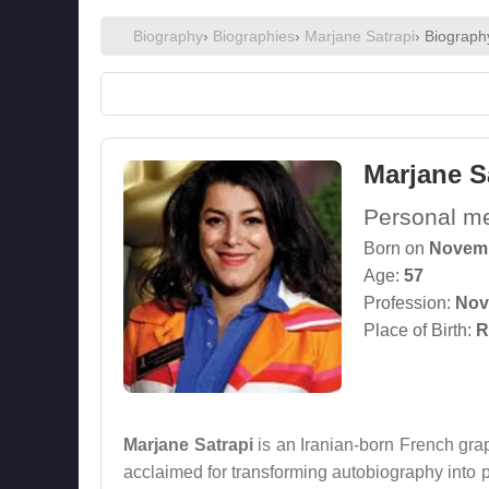
Biography
›
Biographies
›
Marjane Satrapi
› Biograph
Marjane S
Personal mem
Born on
Novemb
Age:
57
Profession:
Nove
Place of Birth:
R
Marjane Satrapi
is an Iranian-born French graph
acclaimed for transforming autobiography into po