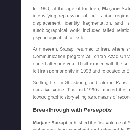
In 1983, at the age of fourteen,
Marjane Sat
intensifying repression of the Iranian regim
displacement, identity fragmentation, and 
autobiographical work, included failed relati
psychological toll of exile.
At nineteen, Satrapi returned to Iran, where s
Communication program at Tehran Azad Universi
ended after one year. Disillusioned with the soc
left Iran permanently in 1993 and relocated to 
Settling first in Strasbourg and later in Paris
narrative voice. The mid-1990s marked the be
toward graphic storytelling as a means of reconc
Breakthrough with
Persepolis
Marjane Satrapi
published the first volume of
P