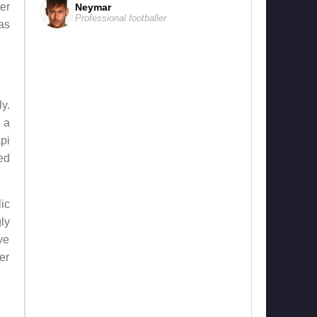
er
Neymar
Professional footballer
as
y.
 a
pi
ed
ic
ly
ve
er