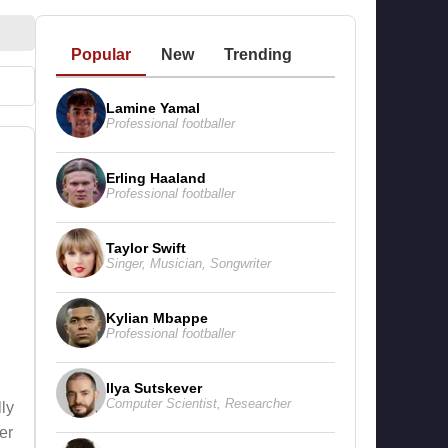
Popular
New
Trending
Lamine Yamal
Professional footballer
Erling Haaland
Professional footballer
e
Taylor Swift
Singer
,
Musician
,
Songwriter
Kylian Mbappe
Professional footballer
Ilya Sutskever
Computer Scientist
,
Researcher
ly
er