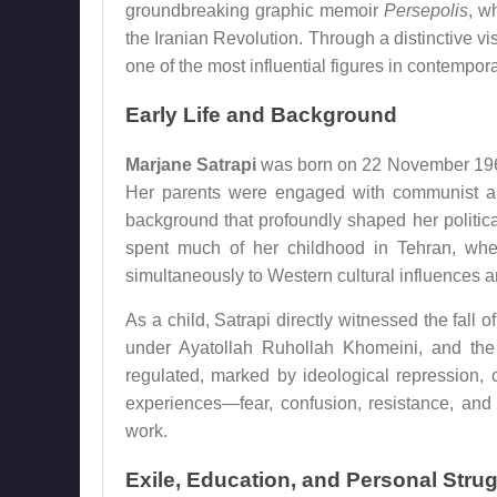
groundbreaking graphic memoir
Persepolis
, w
the Iranian Revolution. Through a distinctive v
one of the most influential figures in contempora
Early Life and Background
Marjane Satrapi
was born on 22 November 1969 in
Her parents were engaged with communist and
background that profoundly shaped her politic
spent much of her childhood in Tehran, wh
simultaneously to Western cultural influences and
As a child, Satrapi directly witnessed the fal
under Ayatollah Ruhollah Khomeini, and the 
regulated, marked by ideological repression, 
experiences—fear, confusion, resistance, and
work.
Exile, Education, and Personal Stru