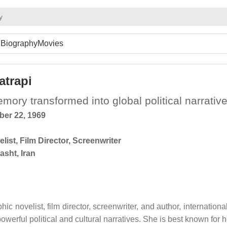
y
Biography
Movies
atrapi
ory transformed into global political narrativ
er 22, 1969
list
,
Film Director
,
Screenwriter
asht, Iran
ic novelist, film director, screenwriter, and author, international
werful political and cultural narratives. She is best known for h