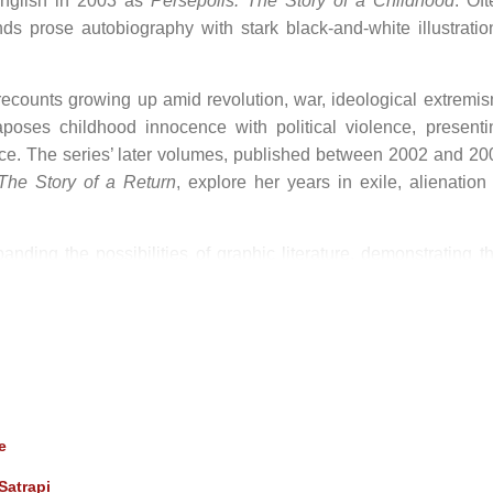
English in 2003 as
Persepolis: The Story of a Childhood
. Oft
ds prose autobiography with stark black-and-white illustratio
recounts growing up amid revolution, war, ideological extremis
taposes childhood innocence with political violence, presenti
ence. The series’ later volumes, published between 2002 and 20
 The Story of a Return
, explore her years in exile, alienation 
nding the possibilities of graphic literature, demonstrating th
ical memory, feminist critique, and political resistance.
nition
ated film adaptation of
Persepolis
with Vincent Paronnaud. T
tobiographical voice of the book and received widespread critic
Award for Best Animated Feature, further cementing Satrapi
e
Satrapi