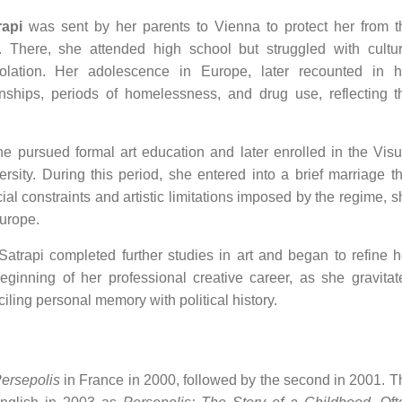
rapi
was sent by her parents to Vienna to protect her from t
e. There, she attended high school but struggled with cultur
isolation. Her adolescence in Europe, later recounted in h
onships, periods of homelessness, and drug use, reflecting t
he pursued formal art education and later enrolled in the Visu
ty. During this period, she entered into a brief marriage th
ial constraints and artistic limitations imposed by the regime, s
Europe.
, Satrapi completed further studies in art and began to refine h
ginning of her professional creative career, as she gravitat
iling personal memory with political history.
ersepolis
in France in 2000, followed by the second in 2001. T