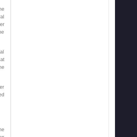
he
al
er
he
al
at
he
er
ed
he