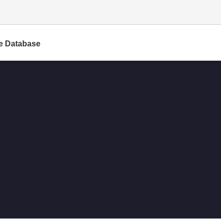
e Database