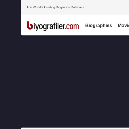
The World’s Leading Biography Database
Biographies
Movi