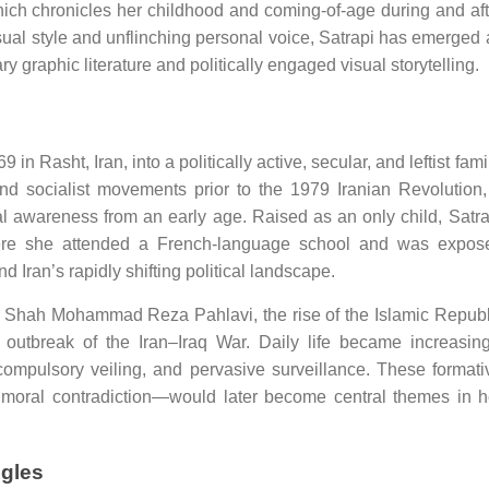
hich chronicles her childhood and coming-of-age during and aft
isual style and unflinching personal voice, Satrapi has emerged 
ry graphic literature and politically engaged visual storytelling.
 Rasht, Iran, into a politically active, secular, and leftist famil
 socialist movements prior to the 1979 Iranian Revolution,
al awareness from an early age. Raised as an only child, Satra
ere she attended a French-language school and was expos
 Iran’s rapidly shifting political landscape.
l of Shah Mohammad Reza Pahlavi, the rise of the Islamic Republ
outbreak of the Iran–Iraq War. Daily life became increasing
compulsory veiling, and pervasive surveillance. These formati
 moral contradiction—would later become central themes in h
ggles