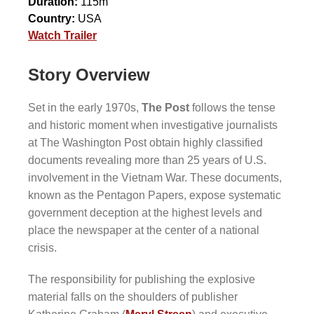
Duration:
115m
Country:
USA
Watch Trailer
Story Overview
Set in the early 1970s,
The Post
follows the tense
and historic moment when investigative journalists
at The Washington Post obtain highly classified
documents revealing more than 25 years of U.S.
involvement in the Vietnam War. These documents,
known as the Pentagon Papers, expose systematic
government deception at the highest levels and
place the newspaper at the center of a national
crisis.
The responsibility for publishing the explosive
material falls on the shoulders of publisher