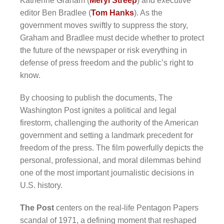
Katherine Graham (
Meryl Streep
) and executive
editor Ben Bradlee (
Tom Hanks
). As the
government moves swiftly to suppress the story,
Graham and Bradlee must decide whether to protect
the future of the newspaper or risk everything in
defense of press freedom and the public’s right to
know.
By choosing to publish the documents, The
Washington Post ignites a political and legal
firestorm, challenging the authority of the American
government and setting a landmark precedent for
freedom of the press. The film powerfully depicts the
personal, professional, and moral dilemmas behind
one of the most important journalistic decisions in
U.S. history.
The Post
centers on the real-life Pentagon Papers
scandal of 1971, a defining moment that reshaped