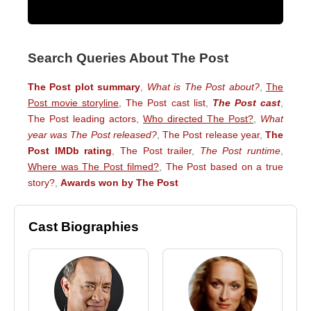
Search Queries About The Post
The Post plot summary
,
What is The Post about?
,
The
Post movie storyline
,
The Post cast list
,
The Post cast
,
The Post leading actors
,
Who directed The Post?
,
What
year was The Post released?
,
The Post release year
,
The
Post IMDb rating
,
The Post trailer
,
The Post runtime
,
Where was The Post filmed?
,
The Post based on a true
story?
,
Awards won by The Post
Cast Biographies