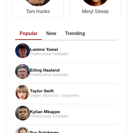
Tom Hanks
Meryl Streep
Popular
New
Trending
Lamine Yamal
Professional footballer
Erling Haaland
Professional footballer
Taylor Swift
Singer
,
Musician
,
Songwriter
Kylian Mbappe
Professional footballer
Ilya Sutskever