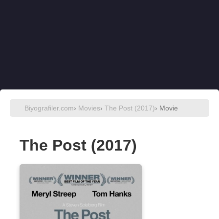
Biyografiler.com
›
Movies
›
The Post (2017)
› Movie
The Post (2017)