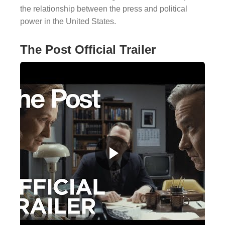
the relationship between the press and political
power in the United States.
The Post Official Trailer