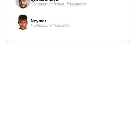
Computer Scientist
,
Researcher
Neymar
Professional footballer