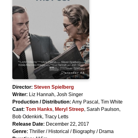
Director:
Steven Spielberg
Writer:
Liz Hannah, Josh Singer
Production / Distribution:
Amy Pascal, Tim White
Cast:
Tom Hanks
,
Meryl Streep
,
Sarah Paulson
,
Bob Odenkirk
,
Tracy Letts
Release Date:
December 22, 2017
Genre:
Thriller / Historical / Biography / Drama