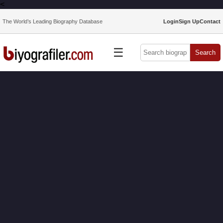
<
The World’s Leading Biography Database
Login
Sign Up
Contact
☰
Search